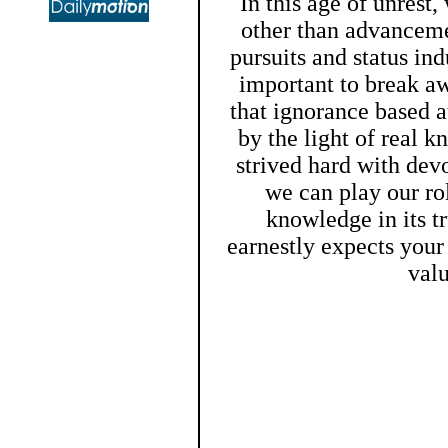
In this age of unrest
other than advanceme
pursuits and status ind
important to break aw
that ignorance based a
by the light of real
strived hard with devo
we can play our ro
knowledge in its t
earnestly expects you
val