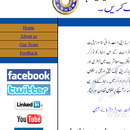
Home
About us
Our Team
Feedback