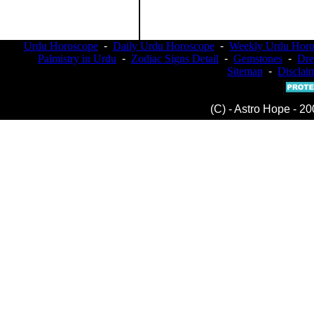
Urdu Horoscope
-
Daily Urdu Horoscope
-
Weekly Urdu Horo
Palmistry in Urdu
-
Zodiac Signs Detail
-
Gemstones
-
Dr
Sitemap
-
Disclai
(C) - Astro Hope - 20