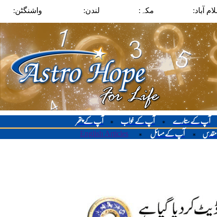
واشنگٹن:
لندن:
مکہ:
اسلام آب
آپ کے پتھر
آپ کے خواب
آپ کے ستارے
*
*
English Articles
آپ کے مسائل
لوح م
*
*