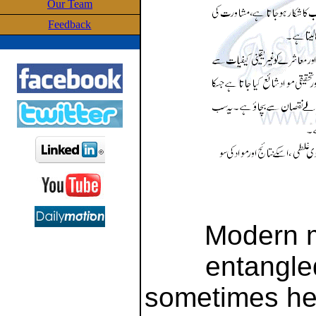
Our Team
Feedback
Modern 
entangled
sometimes he