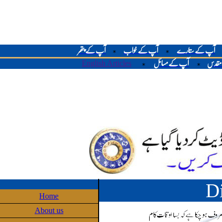
آپ کے پتھر
آپ کے خواب
آپ کے ستارے
*
*
English Articles
آپ کے مسائل
لوح م
*
*
D
Home
About us