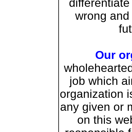
differentiat
wrong and 
fu
Our or
wholeheartedl
job which ai
organization i
any given or 
on this we