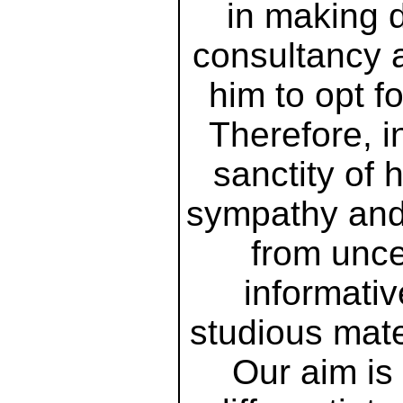
in making d
consultancy 
him to opt f
Therefore, i
sanctity of
sympathy and 
from unce
informativ
studious mate
Our aim is