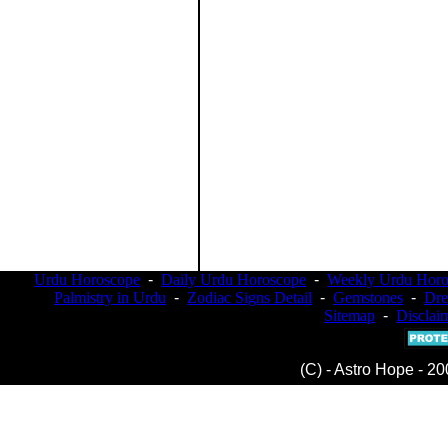
Urdu Horoscope
-
Daily Urdu Horoscope
-
Weekly Urdu Horo
Palmistry in Urdu
-
Zodiac Signs Detail
-
Gemstones
-
Dr
Sitemap
-
Disclai
(C) - Astro Hope - 20