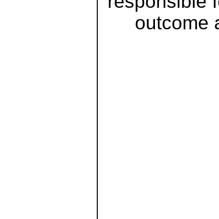
responsible 
outcome a