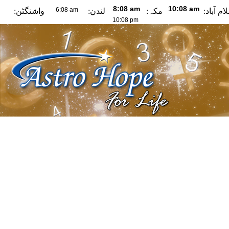
واشنگٹن:
لندن:
مکہ:
اسلام آب